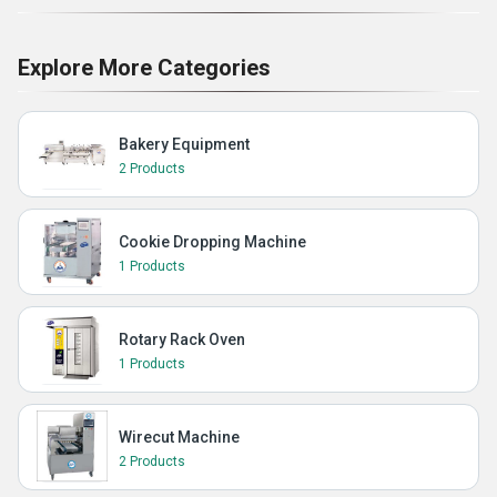
Explore More Categories
Bakery Equipment
2 Products
Cookie Dropping Machine
1 Products
Rotary Rack Oven
1 Products
Wirecut Machine
2 Products