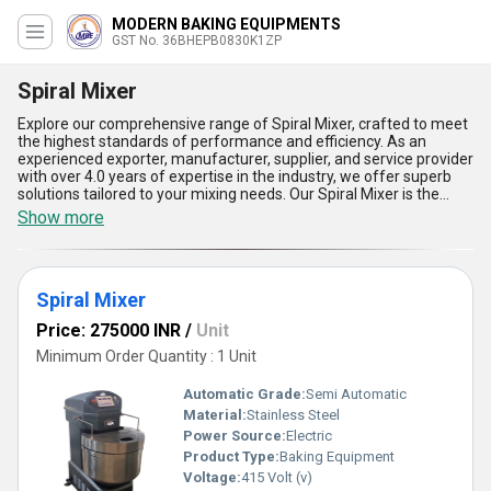
MODERN BAKING EQUIPMENTS
GST No. 36BHEPB0830K1ZP
Spiral Mixer
Explore our comprehensive range of Spiral Mixer, crafted to meet
the highest standards of performance and efficiency. As an
experienced exporter, manufacturer, supplier, and service provider
with over 4.0 years of expertise in the industry, we offer superb
solutions tailored to your mixing needs. Our Spiral Mixer is the
perfect choice for businesses seeking excellent durability and
Show more
optimal power. Unlike conventional options, our new release
ensures a flawless blend of ingredients, enhancing productivity
and reducing downtime. Buying our Spiral Mixer guarantees
superb precision with its advanced temperature control
Spiral Mixer
mechanism, ergonomic design for ease of use, and robust
construction for long-term reliability. Furthermore, it delivers
Price: 275000 INR
/
Unit
consistent results every time with its high-speed mixing
capabilities, making it ideal for commercial applications. For an
Minimum Order Quantity : 1 Unit
excellent deal in the domestic market, we are committed to
supplying all across India, ensuring a seamless purchasing
Automatic Grade:
Semi Automatic
experience. When compared to other options, our Spiral Mixer
Material:
Stainless Steel
stands out as an impeccable solution, combining efficiency,
Power Source:
Electric
quality, and cost-effectiveness to elevate your business
operations.
Product Type:
Baking Equipment
Voltage:
415 Volt (v)