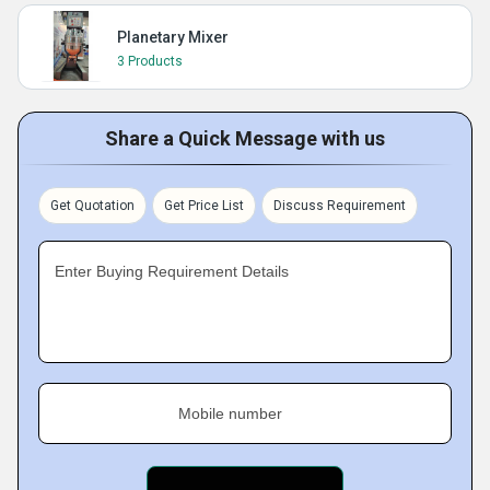
Planetary Mixer
3 Products
Share a Quick Message with us
Get Quotation
Get Price List
Discuss Requirement
Enter Buying Requirement Details
Mobile number