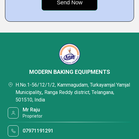
MODERN BAKING EQUIPMENTS
H.No.1-56/12/1/2, Kammagudam, Turkayamjal Yamjal
Municipality,, Ranga Reddy district, Telangana,
501510, India
Mr Raju
Proprietor
07971191291