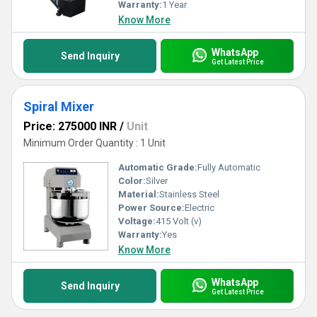
Warranty:
1 Year
Know More
WhatsApp
Send Inquiry
Get Latest Price
Spiral Mixer
Price: 275000 INR
/
Unit
Minimum Order Quantity : 1 Unit
Automatic Grade:
Fully Automatic
Color:
Silver
Material:
Stainless Steel
Power Source:
Electric
Voltage:
415 Volt (v)
Warranty:
Yes
Know More
WhatsApp
Send Inquiry
Get Latest Price