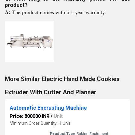
product?
A:
The product comes with a 1-year warranty.
More Similar Electric Hand Made Cookies
Extruder With Cutter And Planner
Automatic Encrusting Machine
Price: 800000 INR
/
Unit
Minimum Order Quantity : 1 Unit
Product Type:
Baking Equipment