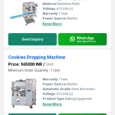
Material:
Stainless Steel
Voltage:
415 Volt (v)
Warranty:
1 Year
Power Source:
Electric
Know More
WhatsApp
Send Inquiry
Get Latest Price
Cookies Dropping Machine
Price: 565000 INR
/
Unit
Minimum Order Quantity : 1 Unit
Warranty:
1 Year
Power Source:
Electric
Automatic Grade:
Semi Automatic
Voltage:
415 Volt (v)
Product Type:
Baking Equipment
Know More