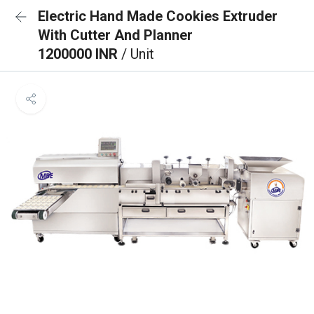
Electric Hand Made Cookies Extruder
With Cutter And Planner
1200000 INR
/ Unit