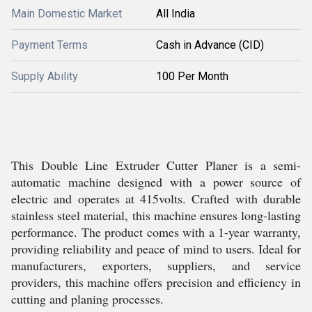
Main Domestic Market
All India
Payment Terms
Cash in Advance (CID)
Supply Ability
100 Per Month
This Double Line Extruder Cutter Planer is a semi-
automatic machine designed with a power source of
electric and operates at 415volts. Crafted with durable
stainless steel material, this machine ensures long-lasting
performance. The product comes with a 1-year warranty,
providing reliability and peace of mind to users. Ideal for
manufacturers, exporters, suppliers, and service
providers, this machine offers precision and efficiency in
cutting and planing processes.