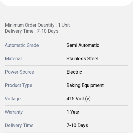
Minimum Order Quantity : 1 Unit
Delivery Time : 7-10 Days
Automatic Grade
Semi Automatic
Material
Stainless Steel
Power Source
Electric
Product Type
Baking Equipment
Voltage
415 Volt (v)
Warranty
1 Year
Delivery Time
7-10 Days