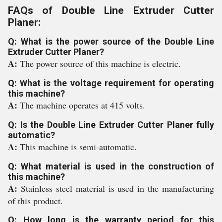
FAQs of Double Line Extruder Cutter
Planer:
Q: What is the power source of the Double Line
Extruder Cutter Planer?
A:
The power source of this machine is electric.
Q: What is the voltage requirement for operating
this machine?
A:
The machine operates at 415 volts.
Q: Is the Double Line Extruder Cutter Planer fully
automatic?
A:
This machine is semi-automatic.
Q: What material is used in the construction of
this machine?
A:
Stainless steel material is used in the manufacturing
of this product.
Q: How long is the warranty period for this