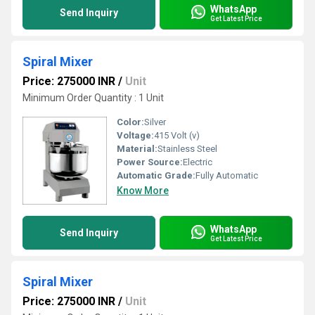
WhatsApp
Send Inquiry
Get Latest Price
Spiral Mixer
Price: 275000 INR
/
Unit
Minimum Order Quantity : 1 Unit
Color:
Silver
Voltage:
415 Volt (v)
Material:
Stainless Steel
Power Source:
Electric
Automatic Grade:
Fully Automatic
Know More
WhatsApp
Send Inquiry
Get Latest Price
Spiral Mixer
Price: 275000 INR
/
Unit