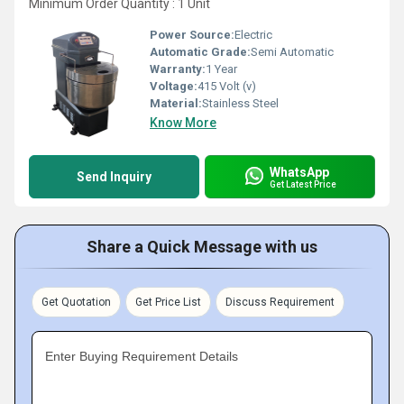
Minimum Order Quantity : 1 Unit
Power Source:
Electric
Automatic Grade:
Semi Automatic
Warranty:
1 Year
Voltage:
415 Volt (v)
Material:
Stainless Steel
Know More
WhatsApp
Send Inquiry
Get Latest Price
Share a Quick Message with us
Get Quotation
Get Price List
Discuss Requirement
Enter Buying Requirement Details