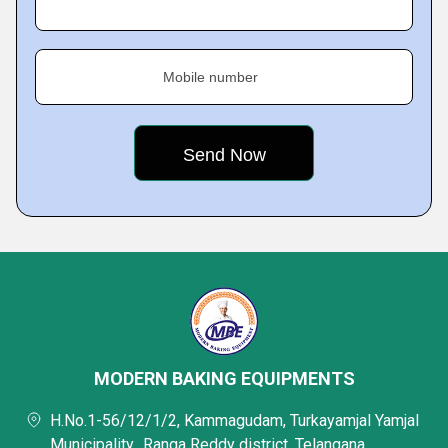
Mobile number
MODERN BAKING EQUIPMENTS
H.No.1-56/12/1/2, Kammagudam, Turkayamjal Yamjal
Municipality,, Ranga Reddy district, Telangana,